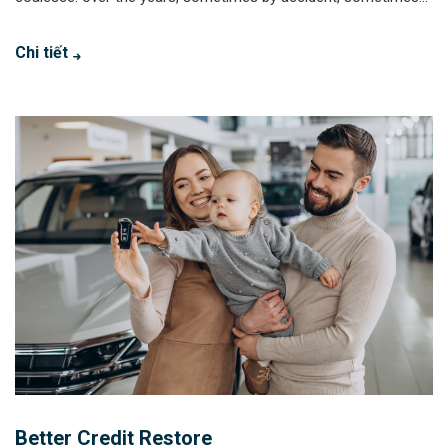
Chi tiết
Better Credit Restore