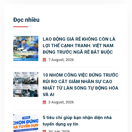
Đọc nhiều
LAO ĐỘNG GIÁ RẺ KHÔNG CÒN LÀ
LỢI THẾ CẠNH TRANH: VIỆT NAM
ĐỨNG TRƯỚC NGÃ RẼ BẮT BUỘC
7 August, 2026
10 NHÓM CÔNG VIỆC ĐỨNG TRƯỚC
RỦI RO CẮT GIẢM NHÂN SỰ CAO
NHẤT TỪ LÀN SÓNG TỰ ĐỘNG HÓA
VÀ AI
3 August, 2026
5 tiêu chí giúp bạn nhận diện nhà
tuyển dụng uy tín
30 July, 2026