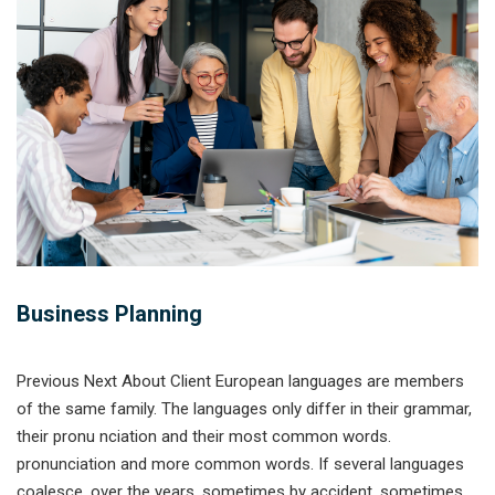
Business Planning
Previous Next About Client European languages are members
of the same family. The languages only differ in their grammar,
their pronu nciation and their most common words.
pronunciation and more common words. If several languages
coalesce. over the years, sometimes by accident, sometimes...