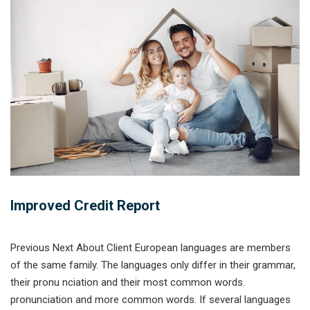
Improved Credit Report
Previous Next About Client European languages are members
of the same family. The languages only differ in their grammar,
their pronu nciation and their most common words.
pronunciation and more common words. If several languages