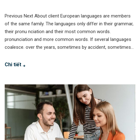
Previous Next About client European languages are members
of the same family. The languages only differ in their grammar,
their pronu nciation and their most common words.
pronunciation and more common words. If several languages
coalesce. over the years, sometimes by accident, sometimes...
Chi tiết