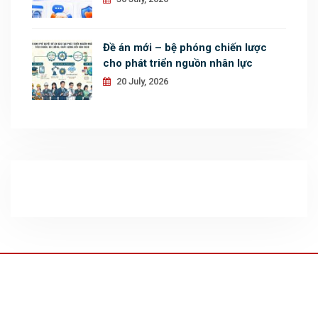
Đề án mới – bệ phóng chiến lược
cho phát triển nguồn nhân lực
20 July, 2026