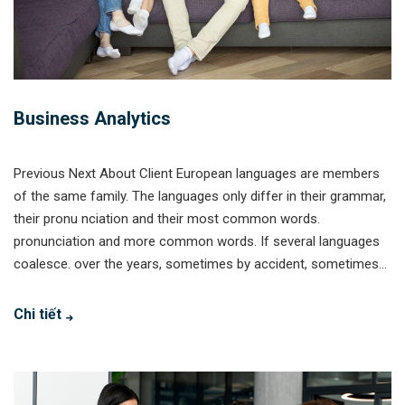
Business Analytics
Previous Next About Client European languages are members
of the same family. The languages only differ in their grammar,
their pronu nciation and their most common words.
pronunciation and more common words. If several languages
coalesce. over the years, sometimes by accident, sometimes...
Chi tiết