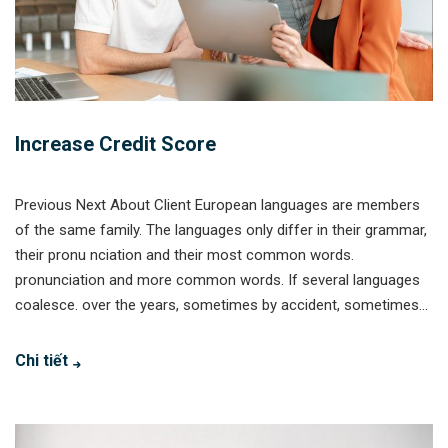
Increase Credit Score
Previous Next About Client European languages are members
of the same family. The languages only differ in their grammar,
their pronu nciation and their most common words.
pronunciation and more common words. If several languages
coalesce. over the years, sometimes by accident, sometimes...
Chi tiết