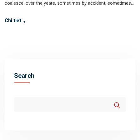
coalesce. over the years, sometimes by accident, sometimes...
Chi tiết
Search