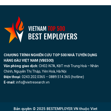
CHƯƠNG TRÌNH NGHIÊN CỨU TOP 500 NHÀ TUYỂN DỤNG
HÀNG ĐẦU VIỆT NAM (VBE500)
Văn phòng giao dịch:
CH02-N7A, KĐT mới Trung Hoà – Nhân
Chính, Nguyễn Thị Thập, Yên Hoà, Hà Nội
Điện thoại:
0243.202.0365 – 0889.514.365 (hotline)
E-mail:
info@vietresearch.vn