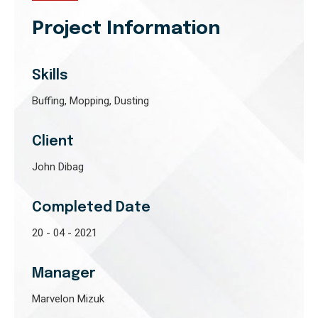
Project Information
Skills
Buffing, Mopping, Dusting
Client
John Dibag
Completed Date
20 - 04 - 2021
Manager
Marvelon Mizuk