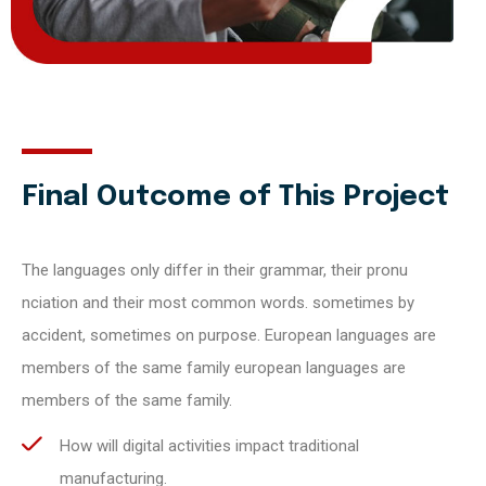
Final Outcome of This Project
The languages only differ in their grammar, their pronu
nciation and their most common words. sometimes by
accident, sometimes on purpose. European languages are
members of the same family european languages are
members of the same family.
How will digital activities impact traditional
manufacturing.