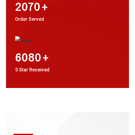
+
2070
Order Served
+
6080
5 Star Received