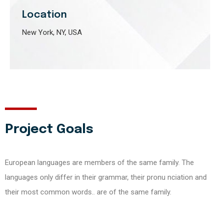
Location
New York, NY, USA
Project Goals
European languages are members of the same family. The
languages only differ in their grammar, their pronu nciation and
their most common words.. are of the same family.