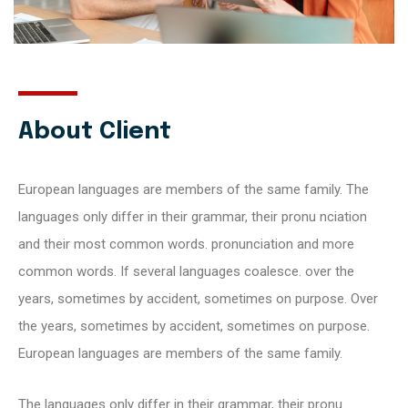
About Client
European languages are members of the same family. The
languages only differ in their grammar, their pronu nciation
and their most common words. pronunciation and more
common words. If several languages coalesce. over the
years, sometimes by accident, sometimes on purpose. Over
the years, sometimes by accident, sometimes on purpose.
European languages are members of the same family.
The languages only differ in their grammar, their pronu