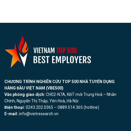
CHƯƠNG TRÌNH NGHIÊN CỨU TOP 500 NHÀ TUYỂN DỤNG
HÀNG ĐẦU VIỆT NAM (VBE500)
Văn phòng giao dịch:
CH02-N7A, KĐT mới Trung Hoà – Nhân
Chính, Nguyễn Thị Thập, Yên Hoà, Hà Nội
Điện thoại:
0243.202.0365 – 0889.514.365 (hotline)
E-mail:
info@vietresearch.vn