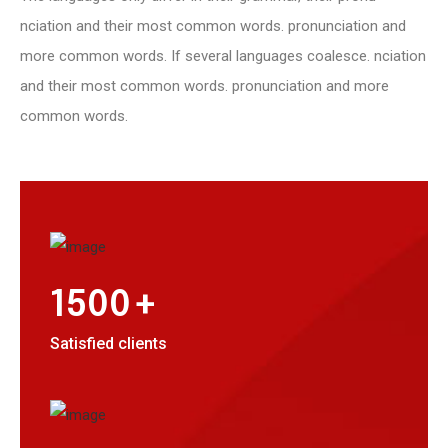
nciation and their most common words. pronunciation and
more common words. If several languages coalesce. nciation
and their most common words. pronunciation and more
common words.
+
1500
Satisfied clients