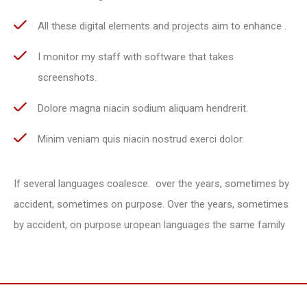
All these digital elements and projects aim to enhance .
I monitor my staff with software that takes
screenshots.
Dolore magna niacin sodium aliquam hendrerit.
Minim veniam quis niacin nostrud exerci dolor.
If several languages coalesce. over the years, sometimes by
accident, sometimes on purpose. Over the years, sometimes
by accident, on purpose uropean languages the same family