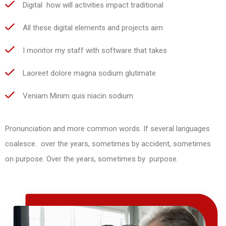
Digital how will activities impact traditional
All these digital elements and projects aim
I monitor my staff with software that takes
Laoreet dolore magna sodium glutimate
Veniam Minim quis niacin sodium
Pronunciation and more common words. If several languages
coalesce. over the years, sometimes by accident, sometimes
on purpose. Over the years, sometimes by purpose.