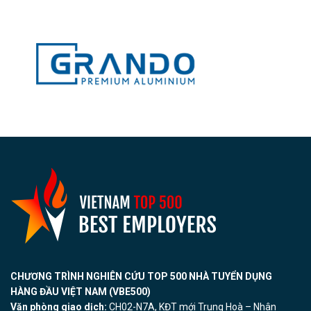
CHƯƠNG TRÌNH NGHIÊN CỨU TOP 500 NHÀ TUYỂN DỤNG
HÀNG ĐẦU VIỆT NAM (VBE500)
Văn phòng giao dịch:
CH02-N7A, KĐT mới Trung Hoà – Nhân