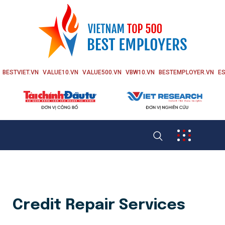
BESTVIET.VN
VALUE10.VN
VALUE500.VN
VBW10.VN
BESTEMPLOYER.VN
ES
Credit Repair Services