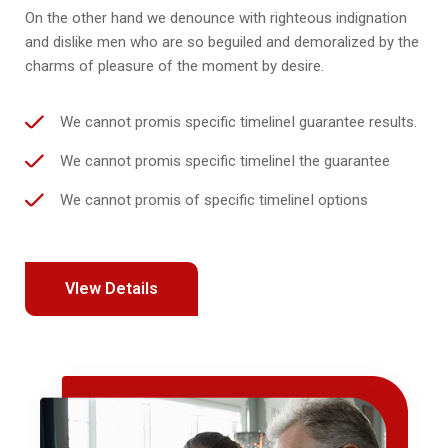
On the other hand we denounce with righteous indignation
and dislike men who are so beguiled and demoralized by the
charms of pleasure of the moment by desire.
We cannot promis specific timelineI guarantee results.
We cannot promis specific timelineI the guarantee
We cannot promis of specific timelineI options
VIew Details